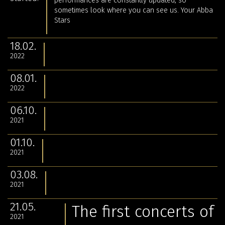
performances are constantly updated, so
sometimes look where you can see us. Your Abba
Stars
18.02.
2022
08.01.
2022
06.10.
2021
01.10.
2021
03.08.
2021
21.05.
The first concerts of
2021