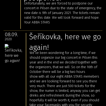
Unfortunately, we are forced to postpone our
concert in Pilsen due to the state of emergency, the
new date is 9th of January 2021. The tickets remain
valid for this date. We will look forward and hope.
Your ABBA STARS
08.09.
Šeříkovka, here we go
2020
again!
We´ve been wondering for a long time, if we
should organize our big concert in Pilsen this
year and in the end we decided together with
the organizers, that we will. So on the 16th of
October there will be a big two hours
show with all our eight ABBA STARS memebers
and we are looking forward to see you there
very much. There are just 500 tickets for the
show, the numer is limited, anyway you can get
drinks and refreshment during the show, so
hopefully it will be worth it, even if you should
take your facemasks with you for security