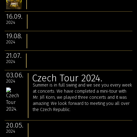
16.09.
2024
19.08.
2024
21.07.
2024
03.06.
Czech Tour 2024.
2024
Summer is in full swing and we see you every week
at concerts. We have completed a mini-tour with
Mr. Jiří Korn, we played three concerts and it was
amazing. We look forward to meeting you all over
the Czech Republic.
20.05.
2024