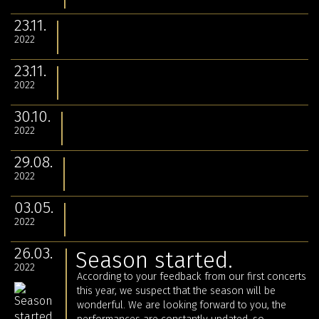
23.11.
2022
23.11.
2022
30.10.
2022
29.08.
2022
03.05.
2022
26.03.
Season started.
2022
According to your feedback from our first concerts
this year, we suspect that the season will be
wonderful. We are looking forward to you, the