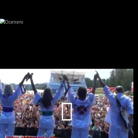
Valuation:
Český slavík Mattoni
skokan roku 2013
Promo video: