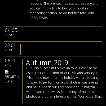
reasons. The pre-sell has started already and
you can find a link to buy your ticket in
"concerts" section, so do not hesitate. Your
ABBA STARS.
04.05.
2020
23.01.
2020
08.11.
Autumn 2019
2019
Our very successful Slovakia tour is over as well
as a great celebration of our 15th anniversary in
Pilsen and now after the holiday we are looking
forward to perform on a lot of Christmas events
and balls. Check our Facebook and Instagram
where you can always find plenty of hot news,
photos and other interesting links. Your Abba Stars