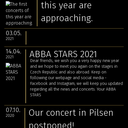
this year are
approaching.
03.05.
2021
14.04.
ABBA STARS 2021
2021
Dear friends, we wish you a very happy new year
and we hope to meet you again on the stages in
Czech Republic and also abroad. Keep on
following our webpage and social media -
Facebook and Instagram, we will keep you updated
regarding all the news and concerts. Your ABBA
STARS
07.10.
Our concert in Pilsen
2020
postponed!