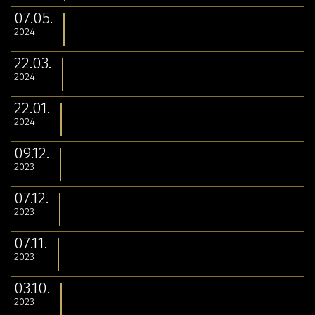
07.05.
2024
22.03.
2024
22.01.
2024
09.12.
2023
07.12.
2023
07.11.
2023
03.10.
2023