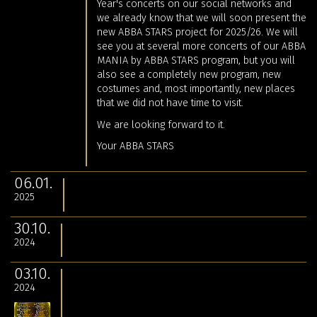
Year's concerts on our social networks and
we already know that we will soon present the
new ABBA STARS project for 2025/26. We will
see you at several more concerts of our ABBA
MANIA by ABBA STARS program, but you will
also see a completely new program, new
costumes and, most importantly, new places
that we did not have time to visit.
We are looking forward to it.
Your ABBA STARS
06.01.
2025
30.10.
2024
03.10.
2024