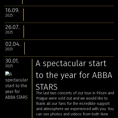
16.09.
2025
26.07.
2025
02.04.
2025
30.01.
A spectacular start
2025
to the year for ABBA
STARS
The last two concerts of our tour in Pilsen and
Prague were sold out and we would like to
thank all our fans for the incredible support
and atmosphere we experienced with you. You
can see photos and videos from both New