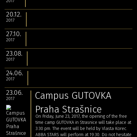
2017
20.12.
2017
27.10.
2017
23.08.
2017
24.06.
2017
23.06.
Campus GUTOVKA
2017
Praha Strašnice
On Friday, June 23, 2017, the opening of the free
time camp GUTOVKA in Strasnice will take place at
3:30 pm.
The event will be held by Vlasta Korec.
ABBA STARS will perform at 19:30.
Do not hesitate