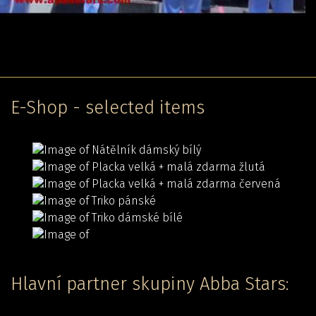
E-Shop - selected items
Hlavní partner skupiny Abba Stars: