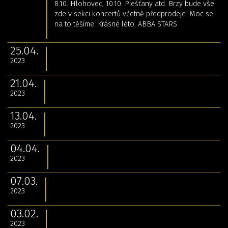
8.10. Hlohovec, 10.10. Piešťany atd. Brzy bude vše
zde v sekci koncertů včetně předprodeje. Moc se
na to těšíme. Krásné léto. ABBA STARS
25.04.
2023
21.04.
2023
13.04.
2023
04.04.
2023
07.03.
2023
03.02.
2023