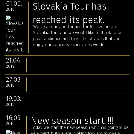
01.05.
Slovakia Tour has
2019
reached its peak.
We´ve already performed for 6 times on our
Slovakia Tour and we would like to thank to our
great audience and fans. It´s obvious that you
enjoy our concerts as much as we do.
21.04.
2019
27.03.
2019
19.03.
2019
16.03.
New season start !!!
2019
Today we start the new season which is going to be
very hard, but we are looking forward to it very