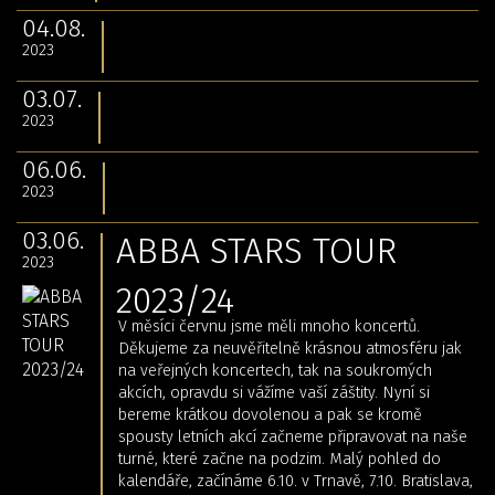
04.08.
2023
03.07.
2023
06.06.
2023
03.06.
ABBA STARS TOUR
2023
2023/24
V měsíci červnu jsme měli mnoho koncertů.
Děkujeme za neuvěřitelně krásnou atmosféru jak
na veřejných koncertech, tak na soukromých
akcích, opravdu si vážíme vaší záštity. Nyní si
bereme krátkou dovolenou a pak se kromě
spousty letních akcí začneme připravovat na naše
turné, které začne na podzim. Malý pohled do
kalendáře, začínáme 6.10. v Trnavě, 7.10. Bratislava,