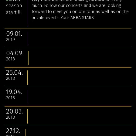
much. Follow our concerts and we are looking
forward to meet you on our tour as well as on the
private events. Your ABBA STARS.
09.01.
2019
04.09.
2018
25.04.
2018
19.04.
2018
20.03.
2018
27.12.