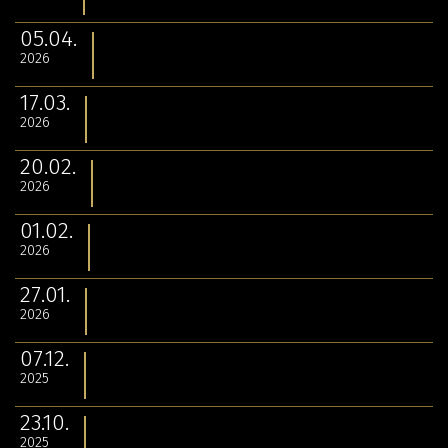
05.04.
2026
17.03.
2026
20.02.
2026
01.02.
2026
27.01.
2026
07.12.
2025
23.10.
2025