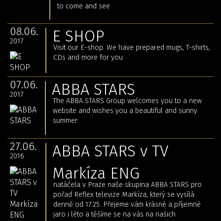
to come and see
08.06.
E SHOP
2017
Visit our E-shop.
We have prepared mugs, T-shirts,
CDs and more for you
07.06.
ABBA STARS
2017
The ABBA STARS Group welcomes you to a new
website and wishes you a beautiful and sunny
summer
27.06.
ABBA STARS v TV
2016
Markíza ENG
natáčela v Praze naše skupina ABBA STARS pro
pořad Reflex televize Markíza, který se vysílá
denně od 17:25. Přejeme vám krásné a příjemné
jaro i léto a těšíme se na vás na našich