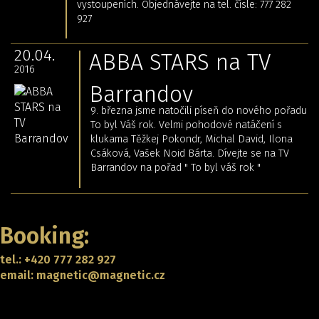
vystoupeních. Objednávejte na tel. čísle: 777 282
927
20.04.
ABBA STARS na TV
2016
Barrandov
9. března jsme natočili píseň do nového pořadu
To byl Váš rok. Velmi pohodové natáčení s
klukama Těžkej Pokondr, Michal David, Ilona
Csáková, Vašek Noid Bárta. Dívejte se na TV
Barrandov na pořad " To byl váš rok "
Back
Booking:
tel.: +420 777 282 927
email: magnetic@magnetic.cz
CONTACT