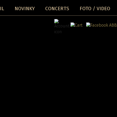
IL
NOVINKY
CONCERTS
FOTO / VIDEO