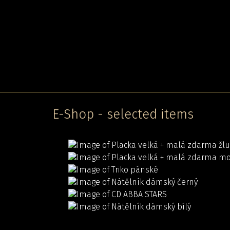
E-Shop - selected items