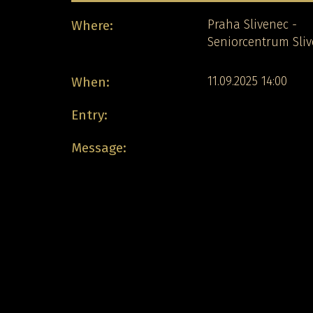
Where:
Praha Slivenec -
Seniorcentrum Sli
When:
11.09.2025 14:00
Entry:
Message: