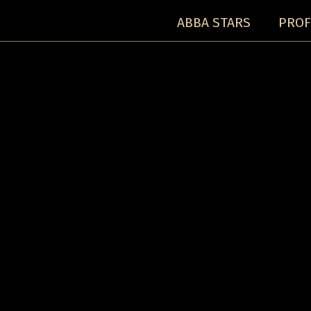
ABBA STARS
PROF
Concerts:
Concert detail: