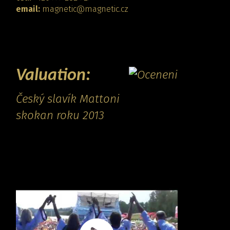
email:
magnetic@magnetic.cz
CONTACT
Valuation:
Český slavík Mattoni
skokan roku 2013
Promo video: