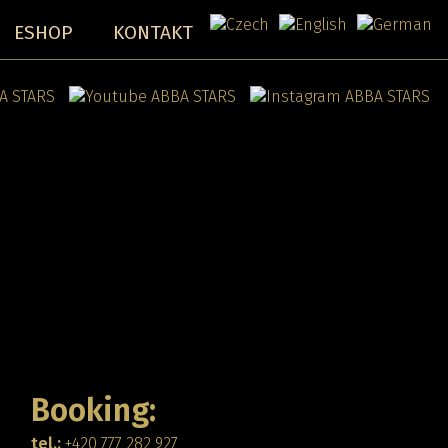
ESHOP
KONTAKT
Booking:
tel.:
+420 777 282 927