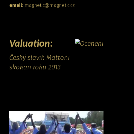
email:
magnetic@magnetic.cz
CONTACT
Valuation:
Český slavík Mattoni
skokan roku 2013
Promo video: