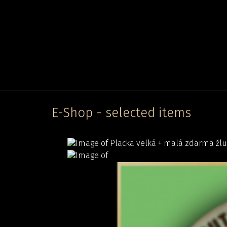
E-Shop - selected items