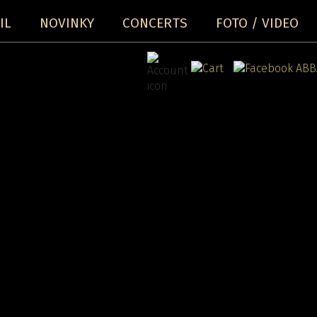
IL
NOVINKY
CONCERTS
FOTO / VIDEO