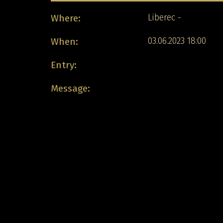
Where:
Liberec -
When:
03.06.2023 18:00
Entry:
Message: