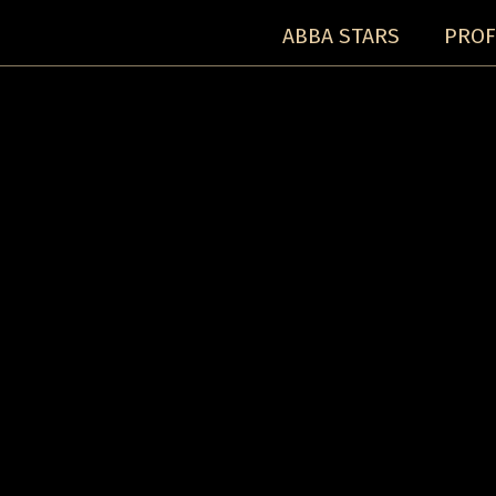
ABBA STARS
PROF
Concerts:
Concert detail: