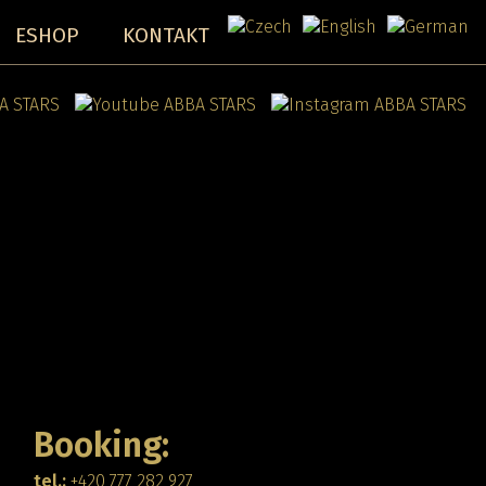
ESHOP
KONTAKT
Booking:
tel.:
+420 777 282 927