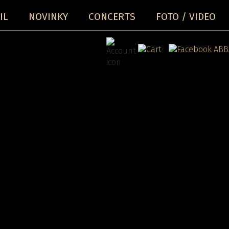
IL
NOVINKY
CONCERTS
FOTO / VIDEO