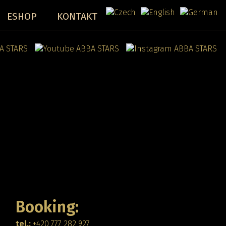
ESHOP
KONTAKT
Booking:
tel.:
+420 777 282 927