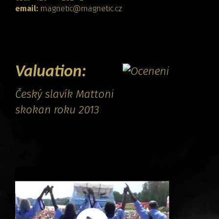
email:
magnetic@magnetic.cz
CONTACT
Valuation:
Český slavík Mattoni
skokan roku 2013
Promo video: