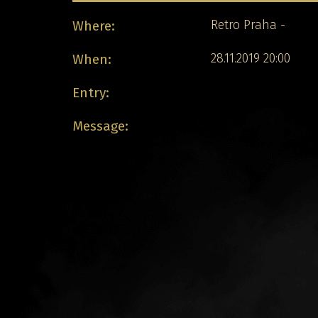
Where:
Retro Praha -
When:
28.11.2019 20:00
Entry:
Message: