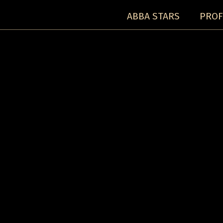
ABBA STARS
PROF
Concerts:
Concert detail: