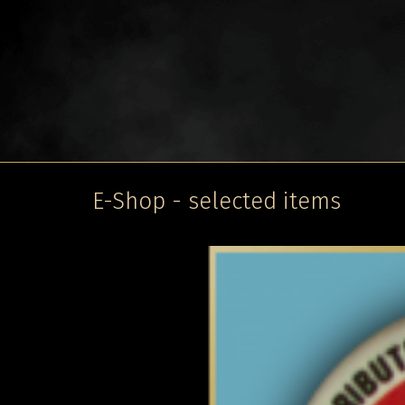
E-Shop - selected items