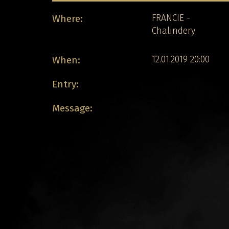
Where:
FRANCIE -
Chalindery
When:
12.01.2019 20:00
Entry:
Message: