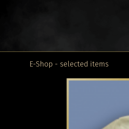
E-Shop - selected items