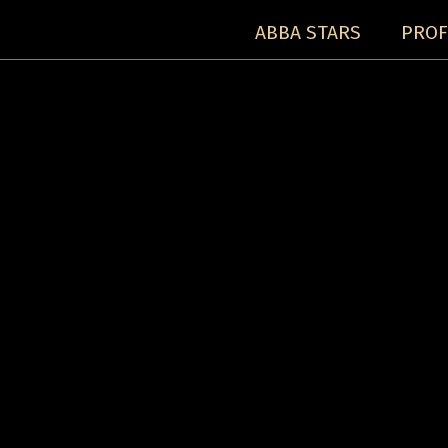
ABBA STARS
PROF
Concerts:
Concert detail: