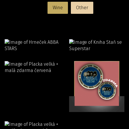
Wine
Other