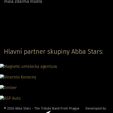
Hlavní partner skupiny Abba Stars:
© 2026 Abba Stars - The Tribute Band From Prague Developed by: